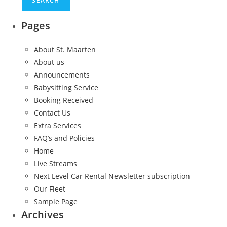
Pages
About St. Maarten
About us
Announcements
Babysitting Service
Booking Received
Contact Us
Extra Services
FAQ’s and Policies
Home
Live Streams
Next Level Car Rental Newsletter subscription
Our Fleet
Sample Page
Archives