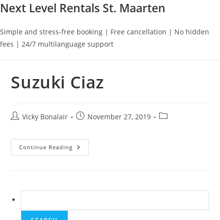
Next Level Rentals St. Maarten
Simple and stress-free booking | Free cancellation | No hidden
fees | 24/7 multilanguage support
Suzuki Ciaz
Post
Post
Post
Vicky Bonalair
November 27, 2019
author:
published:
category:
Suzuki
Continue Reading
Ciaz
Search
for: