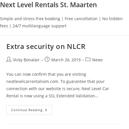
Next Level Rentals St. Maarten
Simple and stress-free booking | Free cancellation | No hidden
fees | 24/7 multilanguage support
Extra security on NLCR
Post
Post
Post
Vicky Bonalair
March 26, 2019
News
author:
published:
category:
You can now confirm that you are visiting
nextlevelcarrentalsxm.com. To guarantee that your
connection with our website is secure, Next Level Car
Rental is now using a SSL Extended Validation…
Extra
Continue Reading
Security
On
NLCR