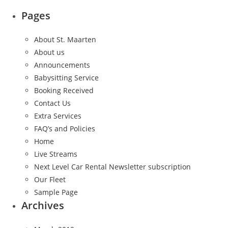
Pages
About St. Maarten
About us
Announcements
Babysitting Service
Booking Received
Contact Us
Extra Services
FAQ’s and Policies
Home
Live Streams
Next Level Car Rental Newsletter subscription
Our Fleet
Sample Page
Archives