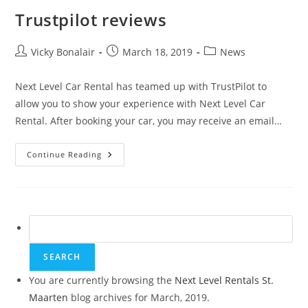
Trustpilot reviews
Post
Post
Post
Vicky Bonalair
March 18, 2019
News
author:
published:
category:
Next Level Car Rental has teamed up with TrustPilot to
allow you to show your experience with Next Level Car
Rental. After booking your car, you may receive an email…
Trustpilot
Continue Reading
Reviews
Search
for:
You are currently browsing the
Next Level Rentals St.
Maarten
blog archives for March, 2019.