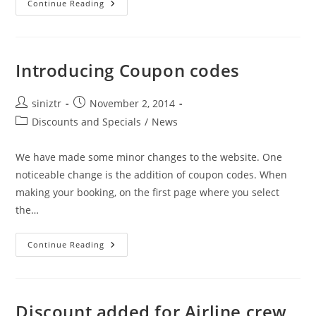
Location
Continue Reading
Fees
Reduced
Introducing Coupon codes
Post
Post
siniztr
November 2, 2014
author:
published:
Post
Discounts and Specials
/
News
category:
We have made some minor changes to the website. One
noticeable change is the addition of coupon codes. When
making your booking, on the first page where you select
the…
Introducing
Continue Reading
Coupon
Codes
Discount added for Airline crew