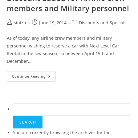
members and Military personnel
Post
Post
Post
siniztr
June 19, 2014
Discounts and Specials
author:
published:
category:
As of today, any airline crew members and military
personnel wishing to reserve a car with Next Level Car
Rental in the low season, so between April 15th and
December…
Discount
Continue Reading
Added
For
Airline
Crew
Members
And
Military
Search
Personnel
for:
You are currently browsing the archives for the