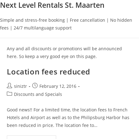
Next Level Rentals St. Maarten
Simple and stress-free booking | Free cancellation | No hidden
fees | 24/7 multilanguage support
Any and all discounts or promotions will be announced
here. So keep a very good eye on this page.
Location fees reduced
Post
Post
siniztr
February 12, 2016
author:
published:
Post
Discounts and Specials
category:
Good news!! For a limited time, the location fees to French
Hotels and Airport as well as to the Philipsburg Harbor has
been reduced in price. The location fee to…