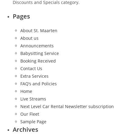
Discounts and Specials category.
Pages
About St. Maarten
About us
Announcements
Babysitting Service
Booking Received
Contact Us
Extra Services
FAQ’s and Policies
Home
Live Streams
Next Level Car Rental Newsletter subscription
Our Fleet
Sample Page
Archives