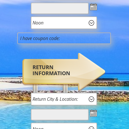
RETURN
INFORMATION