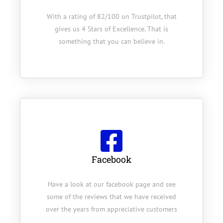
With a rating of 82/100 on Trustpilot, that
gives us 4 Stars of Excellence. That is
something that you can believe in.
Facebook
Have a look at our facebook page and see
some of the reviews that we have received
over the years from appreciative customers