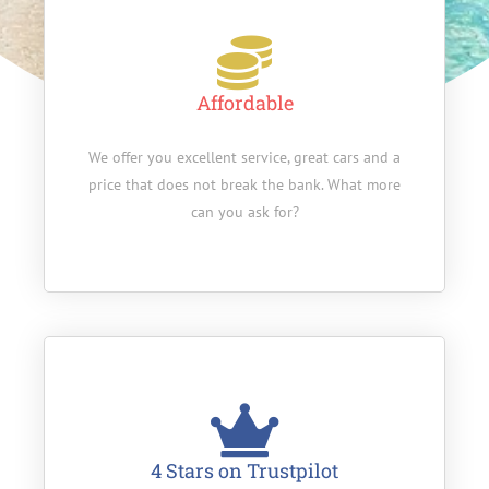
Affordable
We offer you excellent service, great cars and a
price that does not break the bank. What more
can you ask for?
4 Stars on Trustpilot