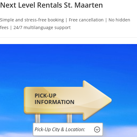
Next Level Rentals St. Maarten
Simple and stress-free booking | Free cancellation | No hidden
fees | 24/7 multilanguage support
PICK-UP
INFORMATION