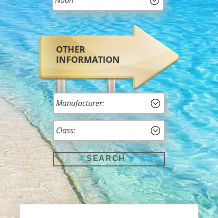
OTHER
INFORMATION