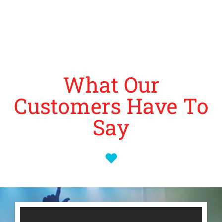
What Our
Customers Have To
Say