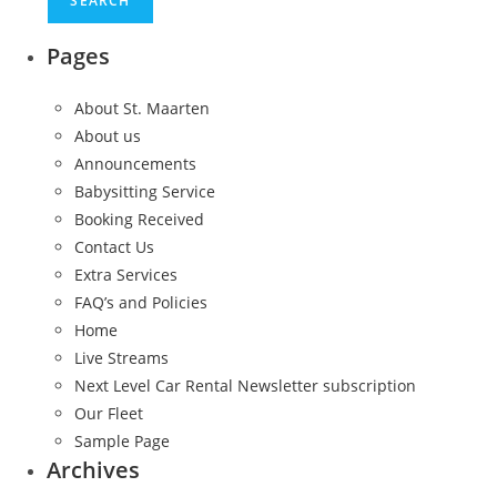
Pages
About St. Maarten
About us
Announcements
Babysitting Service
Booking Received
Contact Us
Extra Services
FAQ’s and Policies
Home
Live Streams
Next Level Car Rental Newsletter subscription
Our Fleet
Sample Page
Archives