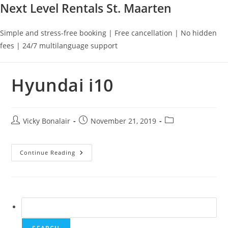
Next Level Rentals St. Maarten
Simple and stress-free booking | Free cancellation | No hidden
fees | 24/7 multilanguage support
Hyundai i10
Post
Post
Post
Vicky Bonalair
November 21, 2019
author:
published:
category:
Hyundai
Continue Reading
I10
Search
for: