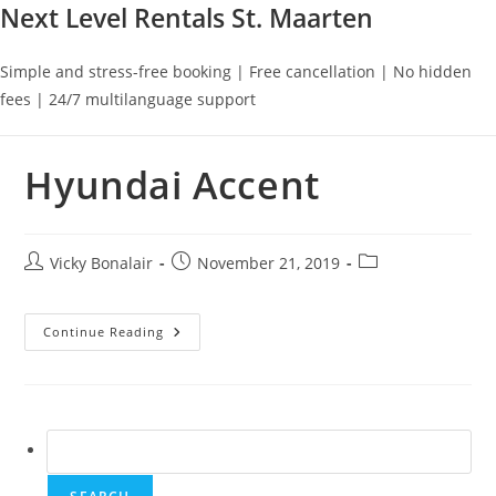
Next Level Rentals St. Maarten
Simple and stress-free booking | Free cancellation | No hidden
fees | 24/7 multilanguage support
Hyundai Accent
Post
Post
Post
Vicky Bonalair
November 21, 2019
author:
published:
category:
Hyundai
Continue Reading
Accent
Search
for: