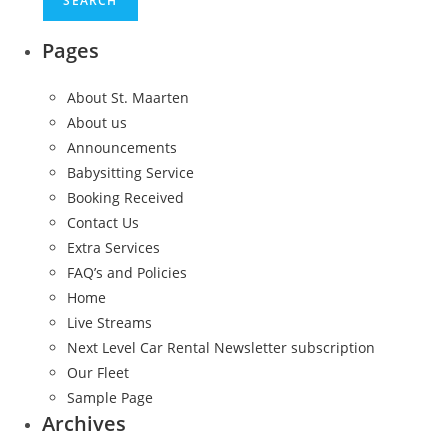
Pages
About St. Maarten
About us
Announcements
Babysitting Service
Booking Received
Contact Us
Extra Services
FAQ’s and Policies
Home
Live Streams
Next Level Car Rental Newsletter subscription
Our Fleet
Sample Page
Archives