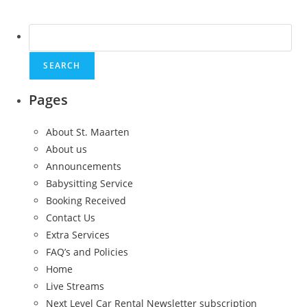
Search
for:
Pages
About St. Maarten
About us
Announcements
Babysitting Service
Booking Received
Contact Us
Extra Services
FAQ’s and Policies
Home
Live Streams
Next Level Car Rental Newsletter subscription