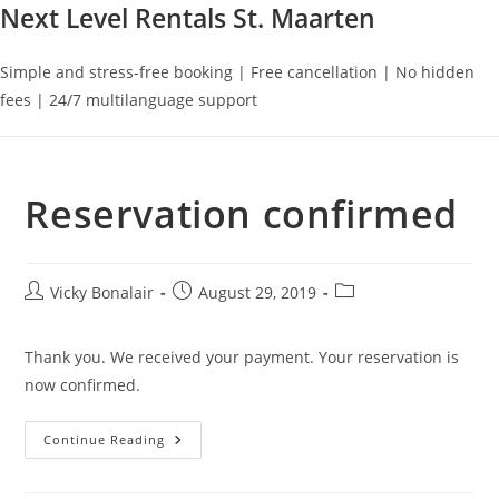
Next Level Rentals St. Maarten
Simple and stress-free booking | Free cancellation | No hidden
fees | 24/7 multilanguage support
Reservation confirmed
Post
Post
Post
Vicky Bonalair
August 29, 2019
author:
published:
category:
Thank you. We received your payment. Your reservation is
now confirmed.
Reservation
Continue Reading
Confirmed