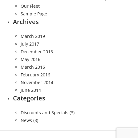
Our Fleet
Sample Page
Archives
March 2019
July 2017
December 2016
May 2016
March 2016
February 2016
November 2014
June 2014
Categories
Discounts and Specials
(3)
News
(8)